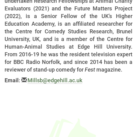
undertaken Research Fellowships at Animal Charity
Evaluators (2021) and the Future Matters Project
(2022), is a Senior Fellow of the UK’s Higher
Education Academy, is an affiliated researcher for
the Centre for Comedy Studies Research, Brunel
University, UK, and is a member of the Centre for
Human-Animal Studies at Edge Hill University.
From 2016-19 he was the resident television expert
for BBC Radio Norfolk, and since 2014 has been a
reviewer of stand-up comedy for
Fest
magazine.
Email
:
Millsb@edgehill.ac.uk