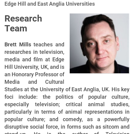
Edge Hill and East Anglia Universities
i
o
Research
n
Team
Brett Mills
teaches and
researches in television,
media and film at Edge
Hill University, UK, and is
an Honorary Professor of
Media and Cultural
Studies at the University of East Anglia, UK. His key
foci include: the politics of popular culture,
especially television; critical animal studies,
particularly in terms of animal representations in
popular culture; and comedy, as a powerfully
disruptive social force, in forms such as sitcom and