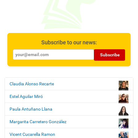
Subscribe to our news:
Subscribe
Claudia Alonso Recarte
N
a
Estel Aguilar Miró
v
i
Paula Antuñano Llana
g
Margarita Carretero González
a
t
Vicent Cucarella Ramon