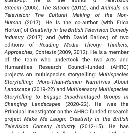
stand-up. He is the author of
Television
Sitcom
(2005),
The Sitcom
(2012), and
Animals on
Television: The Cultural Making of the Non-
Human
(2017). He is the co-author (with Erica
Horton) of
Creativity in the British Television Comedy
Industry
(2017) and (with David Barlow) of two
editions of
Reading Media Theory: Thinkers,
Approaches, Contexts
(2009, 2012). He is a member
of the team who undertook the two Arts and
Humanities Research Council-funded (AHRC)
projects on multispecies storytelling:
Multispecies
Storytelling: More-Than-Human Narratives About
Landscape
(2019-22) and
Multisensory Multispecies
Storytelling to Engage Disadvantaged Groups in
Changing Landscapes
(2020-22). He was the
Principal Investigator on the AHRC-funded research
project
Make Me Laugh: Creativity in the British
Television Comedy Industry
(2012-15). He has