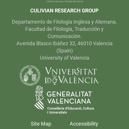
CULIVIAN RESEARCH GROUP
Departamento de Filología Inglesa y Alemana.
Facultad de Filología, Traducción y
Comunicación.
Avenida Blasco Ibáñez 32, 46010 Valencia
(Spain)
University of Valencia
Site Map
Accessibility