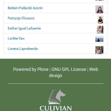
Betlem Pallardó Azorín
Patrycja Chuszcz
Esther Igual Lafuente
LinWei Yan
Lorena Laprebende
Powered by Plone
|
GNU GPL License
|
Web
design