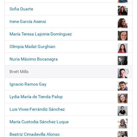
i
o
Sofia Duarte
n
Irene García Asensi
María Teresa Lajoinie Domínguez
Olimpia Mailat Gurghian
Nuria Máximo Bocanegra
Brett Mills
Ignacio Ramos Gay
Lydia María de Tienda Palop
Luis Vives-Ferrándiz Sánchez
María Custodia Sánchez Luque
Beatriz Cimadevilla Alonso