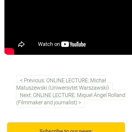
Previous: ONLINE LECTURE: Michał
Matuszewski (Uniwersytet Warszawski)
Next: ONLINE LECTURE: Miguel Ángel Rolland
(Filmmaker and journalist)
Subscribe to our news: