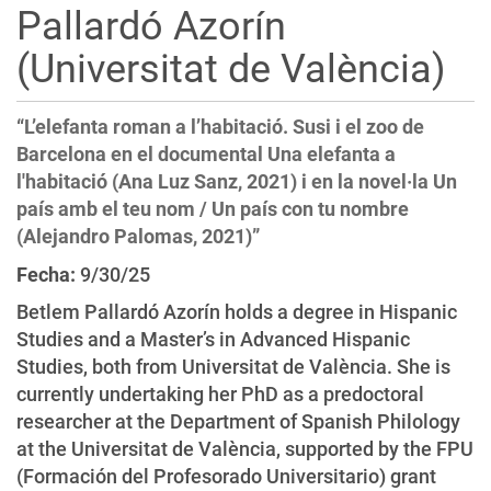
Pallardó Azorín
i
o
(Universitat de València)
n
“L’elefanta roman a l’habitació. Susi i el zoo de
Barcelona en el documental Una elefanta a
l'habitació (Ana Luz Sanz, 2021) i en la novel·la Un
país amb el teu nom / Un país con tu nombre
(Alejandro Palomas, 2021)”
Fecha:
9/30/25
Betlem Pallardó Azorín holds a degree in Hispanic
Studies and a Master’s in Advanced Hispanic
Studies, both from Universitat de València. She is
currently undertaking her PhD as a predoctoral
researcher at the Department of Spanish Philology
at the Universitat de València, supported by the FPU
(Formación del Profesorado Universitario) grant