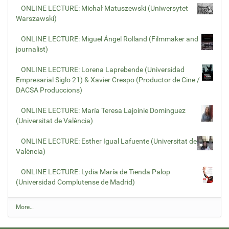
ONLINE LECTURE: Michał Matuszewski (Uniwersytet
Warszawski)
ONLINE LECTURE: Miguel Ángel Rolland (Filmmaker and
journalist)
ONLINE LECTURE: Lorena Laprebende (Universidad
Empresarial Siglo 21) & Xavier Crespo (Productor de Cine /
DACSA Produccions)
ONLINE LECTURE: María Teresa Lajoinie Domínguez
(Universitat de València)
ONLINE LECTURE: Esther Igual Lafuente (Universitat de
València)
ONLINE LECTURE: Lydia María de Tienda Palop
(Universidad Complutense de Madrid)
L
More…
a
t