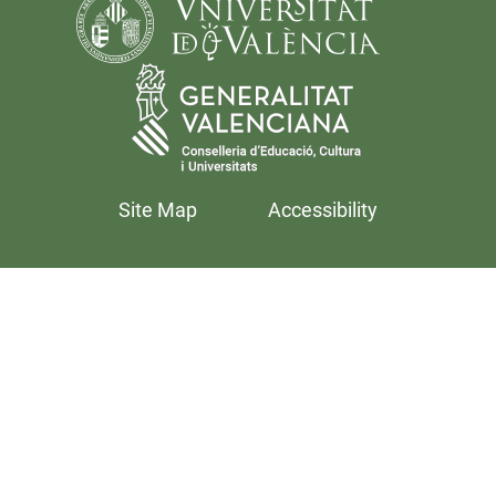
Site Map
Accessibility