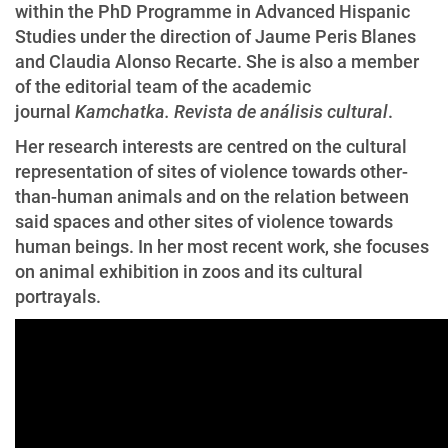
within the PhD Programme in Advanced Hispanic
Studies under the direction of Jaume Peris Blanes
and Claudia Alonso Recarte. She is also a member
of the editorial team of the academic
journal
Kamchatka. Revista de análisis cultural
.
Her research interests are centred on the cultural
representation of sites of violence towards other-
than-human animals and on the relation between
said spaces and other sites of violence towards
human beings. In her most recent work, she focuses
on animal exhibition in zoos and its cultural
portrayals.