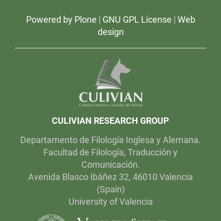
e
s
Powered by Plone
|
GNU GPL License
|
Web
t
v
design
i
d
e
o
s
-
CULIVIAN RESEARCH GROUP
Departamento de Filología Inglesa y Alemana.
Facultad de Filología, Traducción y
Comunicación.
Avenida Blasco Ibáñez 32, 46010 Valencia
(Spain)
University of Valencia