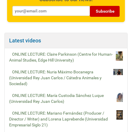
Subscribe
Latest videos
ONLINE LECTURE: Claire Parkinson (Centre for Human-
Animal Studies, Edge Hill University)
ONLINE LECTURE: Nuria Máximo Bocanegra
(Universidad Rey Juan Carlos / Cátedra Animales y
Sociedad)
ONLINE LECTURE: María Custodia Sánchez Luque
(Universidad Rey Juan Carlos)
ONLINE LECTURE: Mariano Fernández (Producer /
Director / Writer) and Lorena Laprebende (Universidad
Empresarial Siglo 21)