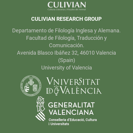
CULIVIAN RESEARCH GROUP
Departamento de Filología Inglesa y Alemana.
Facultad de Filología, Traducción y
Comunicación.
Avenida Blasco Ibáñez 32, 46010 Valencia
(Spain)
University of Valencia