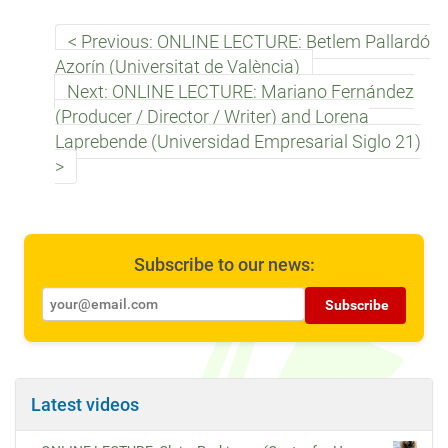
Previous: ONLINE LECTURE: Betlem Pallardó
Azorín (Universitat de València)
Next: ONLINE LECTURE: Mariano Fernández
(Producer / Director / Writer) and Lorena
Laprebende (Universidad Empresarial Siglo 21)
Subscribe to our news:
Subscribe
Latest videos