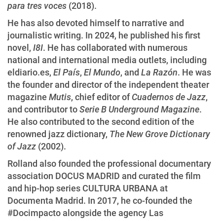
para tres voces
(2018).
He has also devoted himself to narrative and
journalistic writing. In 2024, he published his first
novel,
I8I
. He has collaborated with numerous
national and international media outlets, including
eldiario.es,
El País
,
El Mundo
, and
La Razón
. He was
the founder and director of the independent theater
magazine
Mutis
, chief editor of
Cuadernos de Jazz
,
and contributor to
Serie B Underground Magazine
.
He also contributed to the second edition of the
renowned jazz dictionary,
The New Grove Dictionary
of Jazz
(2002).
Rolland also founded the professional documentary
association DOCUS MADRID and curated the film
and hip-hop series CULTURA URBANA at
Documenta Madrid. In 2017, he co-founded the
#Docimpacto alongside the agency Las