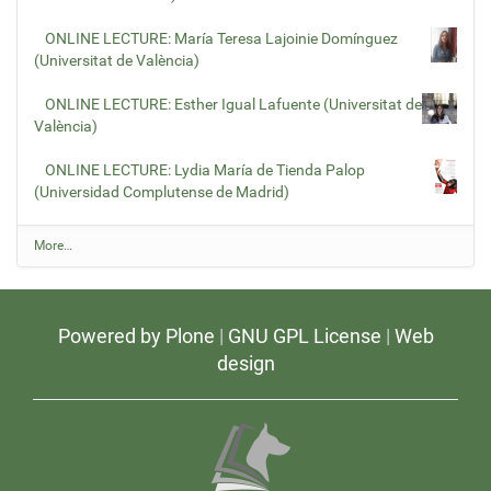
ONLINE LECTURE: María Teresa Lajoinie Domínguez
(Universitat de València)
ONLINE LECTURE: Esther Igual Lafuente (Universitat de
València)
ONLINE LECTURE: Lydia María de Tienda Palop
(Universidad Complutense de Madrid)
L
More…
a
t
e
s
Powered by Plone
|
GNU GPL License
|
Web
t
v
design
i
d
e
o
s
-