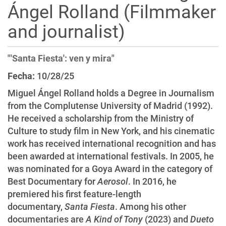
Ángel Rolland (Filmmaker
i
o
and journalist)
n
"'Santa Fiesta': ven y mira"
Fecha:
10/28/25
Miguel Ángel Rolland holds a Degree in Journalism
from the Complutense University of Madrid (1992).
He received a scholarship from the Ministry of
Culture to study film in New York, and his cinematic
work has received international recognition and has
been awarded at international festivals. In 2005, he
was nominated for a Goya Award in the category of
Best Documentary for
Aerosol
. In 2016, he
premiered his first feature-length
documentary,
Santa Fiesta
. Among his other
documentaries are
A Kind of Tony
(2023) and
Dueto