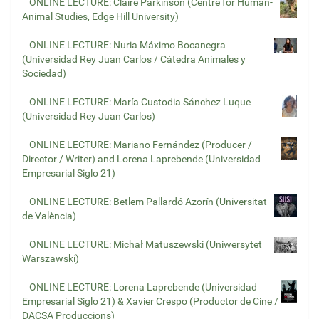
ONLINE LECTURE: Claire Parkinson (Centre for Human-
Animal Studies, Edge Hill University)
ONLINE LECTURE: Nuria Máximo Bocanegra
(Universidad Rey Juan Carlos / Cátedra Animales y
Sociedad)
ONLINE LECTURE: María Custodia Sánchez Luque
(Universidad Rey Juan Carlos)
ONLINE LECTURE: Mariano Fernández (Producer /
Director / Writer) and Lorena Laprebende (Universidad
Empresarial Siglo 21)
ONLINE LECTURE: Betlem Pallardó Azorín (Universitat
de València)
ONLINE LECTURE: Michał Matuszewski (Uniwersytet
Warszawski)
ONLINE LECTURE: Lorena Laprebende (Universidad
Empresarial Siglo 21) & Xavier Crespo (Productor de Cine /
DACSA Produccions)