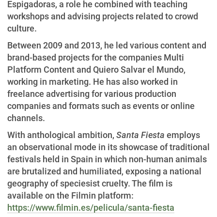
Espigadoras, a role he combined with teaching
workshops and advising projects related to crowd
culture.
Between 2009 and 2013, he led various content and
brand-based projects for the companies Multi
Platform Content and Quiero Salvar el Mundo,
working in marketing. He has also worked in
freelance advertising for various production
companies and formats such as events or online
channels.
With anthological ambition,
Santa Fiesta
employs
an observational mode in its showcase of traditional
festivals held in Spain in which non-human animals
are brutalized and humiliated, exposing a national
geography of speciesist cruelty. The film is
available on the Filmin platform:
https://www.filmin.es/pelicula/santa-fiesta