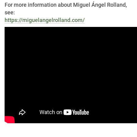
For more information about Miguel Ángel Rolland,
see:
https://miguelangelrolland.com/